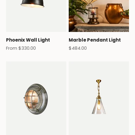
Phoenix Wall Light
Marble Pendant Light
Sale price
Sale price
From $330.00
$484.00