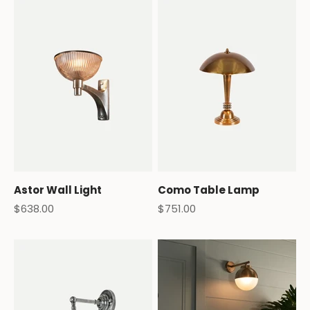
Astor Wall Light
Como Table Lamp
Sale price
Sale price
$638.00
$751.00