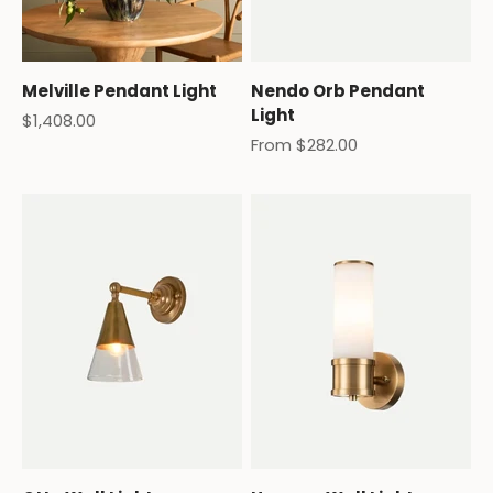
Melville Pendant Light
Nendo Orb Pendant
Light
Sale price
$1,408.00
Sale price
From $282.00