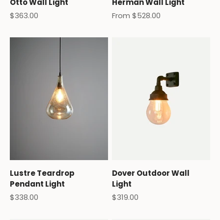
Otto Wall Light
Herman Wall Light
Sale price
Sale price
$363.00
From $528.00
Lustre Teardrop
Dover Outdoor Wall
Pendant Light
Light
Sale price
Sale price
$338.00
$319.00