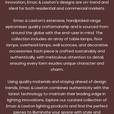
innovation, Emac & Lawton's designs are on-trend and
ideal for both residential and commercial markets.
Emac & Lawton's extensive, handpicked range
epitomises quality craftsmanship and is sourced from
around the globe with the end-user in mind. The
collection includes an array of table lamps, floor
lamps, overhead lamps, wall sconces, and decorative
accessories. Each piece is crafted sustainably and
authentically, with meticulous attention to detail,
ensuring every item exudes unique character and
charm.
Using quality materials and staying ahead of design
trends, Emac & Lawton combines authenticity with the
latest technology to maintain their leading edge in
lighting innovations. Explore our curated collection of
Emac & Lawton lighting products and find the perfect
pieces to illuminate your space with style and