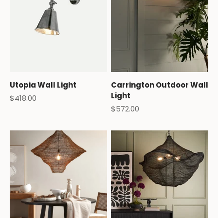
Utopia Wall Light
Carrington Outdoor Wall
Light
Sale price
$418.00
Sale price
$572.00