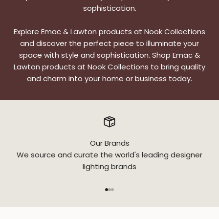
sophistication.
Explore Emac & Lawton products at Nook Collections
and discover the perfect piece to illuminate your
space with style and sophistication. Shop Emac &
Lawton products at Nook Collections to bring quality
and charm into your home or business today.
Our Brands
We source and curate the world's leading designer
lighting brands
Go to item 1
Go to item 2
Go to item 3