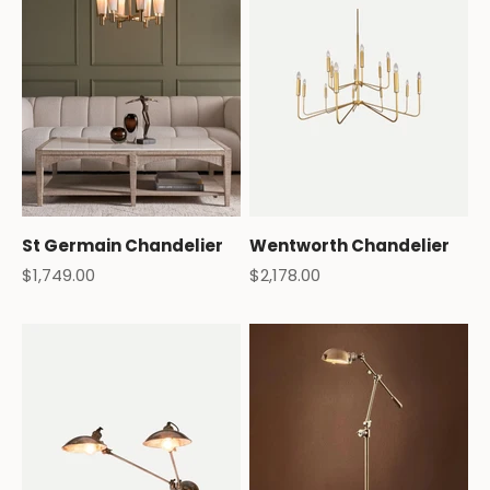
St Germain Chandelier
Wentworth Chandelier
Sale price
Sale price
$1,749.00
$2,178.00