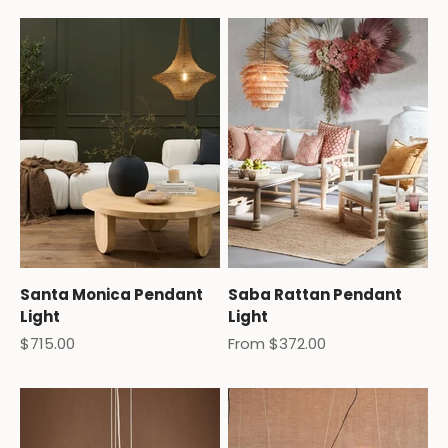
Santa Monica Pendant
Saba Rattan Pendant
Light
Light
Sale price
Sale price
$715.00
From $372.00