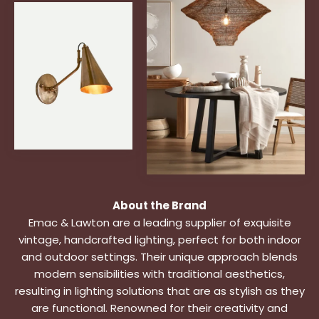
About the Brand
Emac & Lawton are a leading supplier of exquisite
vintage, handcrafted lighting, perfect for both indoor
and outdoor settings. Their unique approach blends
modern sensibilities with traditional aesthetics,
resulting in lighting solutions that are as stylish as they
are functional. Renowned for their creativity and