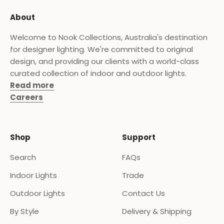
About
Welcome to Nook Collections, Australia's destination
for designer lighting. We're committed to original
design, and providing our clients with a world-class
curated collection of indoor and outdoor lights.
Read more
Careers
Shop
Support
Search
FAQs
Indoor Lights
Trade
Outdoor Lights
Contact Us
By Style
Delivery & Shipping