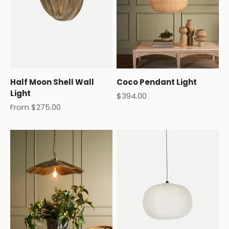
Half Moon Shell Wall
Coco Pendant Light
Light
Sale price
$394.00
Sale price
From $275.00