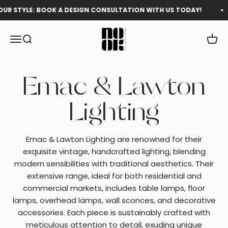
Skip to content
YLE: BOOK A DESIGN CONSULTATION WITH US TODAY!
Sho
Nook Collections
Menu
Search
Cart
Emac & Lawton Lighting are renowned for their
exquisite vintage, handcrafted lighting, blending
modern sensibilities with traditional aesthetics. Their
extensive range, ideal for both residential and
commercial markets, includes table lamps, floor
lamps, overhead lamps, wall sconces, and decorative
accessories. Each piece is sustainably crafted with
meticulous attention to detail, exuding unique