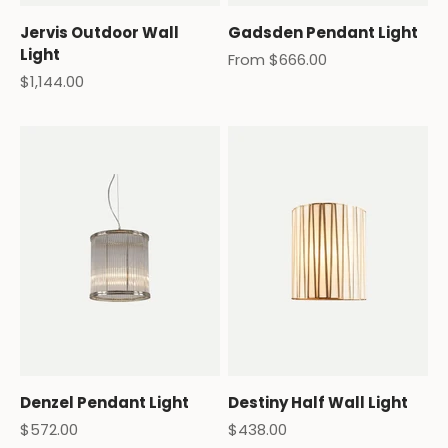
Jervis Outdoor Wall
Gadsden Pendant Light
Light
Sale price
From $666.00
Sale price
$1,144.00
Denzel Pendant Light
Destiny Half Wall Light
Sale price
Sale price
$572.00
$438.00