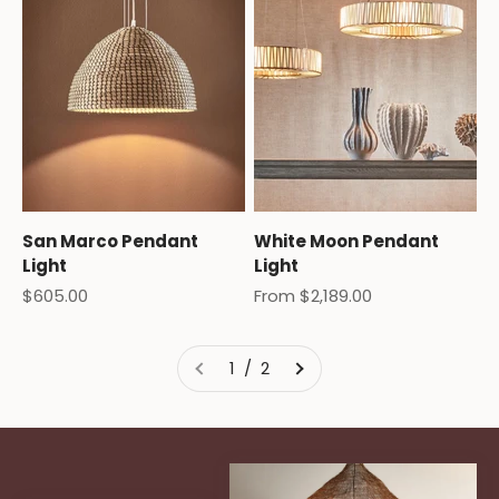
San Marco Pendant
White Moon Pendant
Light
Light
Sale price
Sale price
$605.00
From $2,189.00
1 / 2