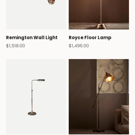
Remington Wall Light
Royce Floor Lamp
Sale price
Sale price
$1,518.00
$1,496.00