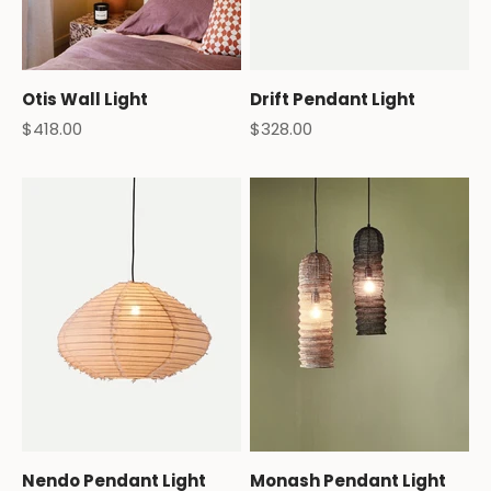
Otis Wall Light
Drift Pendant Light
Sale price
Sale price
$418.00
$328.00
Nendo Pendant Light
Monash Pendant Light