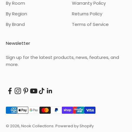
By Room
Warranty Policy
By Region
Returns Policy
By Brand
Terms of Service
Newsletter
Sign up for the latest products, news, features, and
more.
© 2026, Nook Collections.
Powered by Shopify