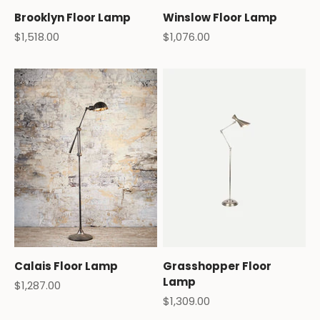
Brooklyn Floor Lamp
Winslow Floor Lamp
Sale price
Sale price
$1,518.00
$1,076.00
Calais Floor Lamp
Grasshopper Floor
Lamp
Sale price
$1,287.00
Sale price
$1,309.00