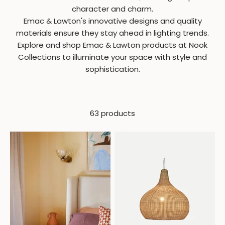
character and charm.
Emac & Lawton's innovative designs and quality
materials ensure they stay ahead in lighting trends.
Explore and shop Emac & Lawton products at Nook
Collections to illuminate your space with style and
sophistication.
63 products