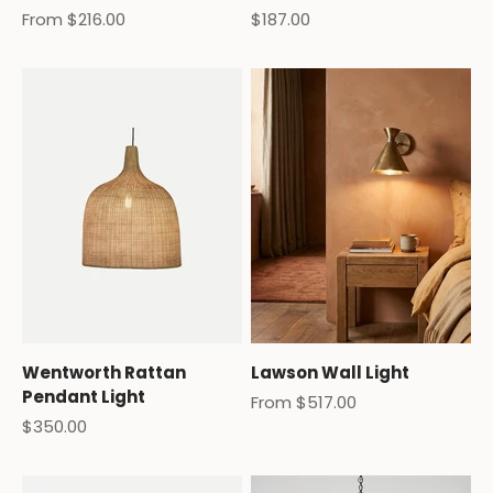
Sale price
Sale price
From $216.00
$187.00
Wentworth Rattan
Lawson Wall Light
Pendant Light
Sale price
From $517.00
Sale price
$350.00