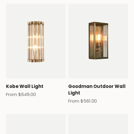
Kobe Wall Light
Goodman Outdoor Wall
Light
Sale price
From $649.00
Sale price
From $561.00