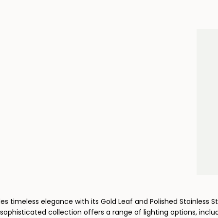
es timeless elegance with its Gold Leaf and Polished Stainless 
sophisticated collection offers a range of lighting options, includin