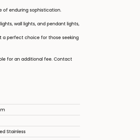
 of enduring sophistication.
ights, wall lights, and pendant lights,
t a perfect choice for those seeking
ble for an additional fee.
Contact
mm
ed Stainless