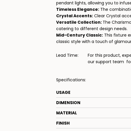
pendant lights, allowing you to infu
Timeless Elegance:
The combination
Crystal Accents:
Clear Crystal acce
Versatile Collection:
The Charisma c
catering to different design needs.
Mid-Century Classic:
This fixture 
classic style with a touch of glamour
Lead Time:
For this product, exp
our support team
for
Specifications:
USAGE
DIMENSION
MATERIAL
FINISH