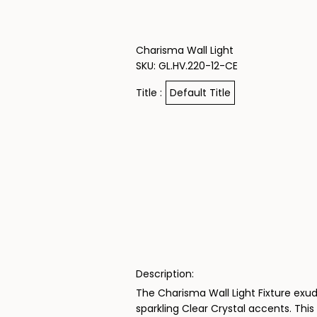
Skip to content
Charisma Wall Light
SKU: GL.HV.220-12-CE
Title :
Default Title
Description:
The Charisma Wall Light Fixture exud
sparkling Clear Crystal accents. This 