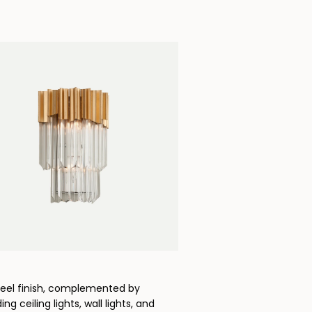
Steel finish, complemented by
g ceiling lights, wall lights, and