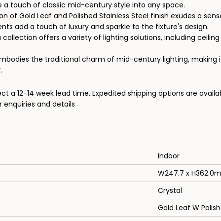
se a touch of classic mid-century style into any space.
 of Gold Leaf and Polished Stainless Steel finish exudes a sense
nts add a touch of luxury and sparkle to the fixture's design.
ollection offers a variety of lighting solutions, including ceiling l
embodies the traditional charm of mid-century lighting, making i
.
ect a 12-14 week lead time. Expedited shipping options are availa
 enquiries and details
Indoor
W247.7 x H362.0
Crystal
Gold Leaf W Polish