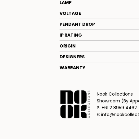
LAMP
VOLTAGE
PENDANT DROP
IP RATING
ORIGIN
DESIGNERS
WARRANTY
Nook Collections
Showroom (By Appoi
P: +61 2 8959 4462
E: info@nookcollec