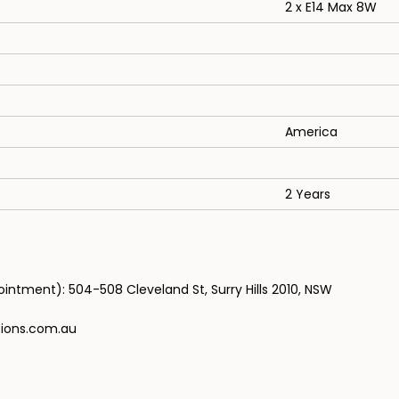
2 x E14 Max 8W
America
2 Years
ntment): 504-508 Cleveland St, Surry Hills 2010, NSW
tions.com.au