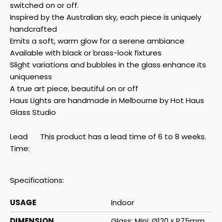
switched on or off.
Inspired by the Australian sky, each piece is uniquely
handcrafted
Emits a soft, warm glow for a serene ambiance
Available with black or brass-look fixtures
Slight variations and bubbles in the glass enhance its
uniqueness
A true art piece, beautiful on or off
Haus Lights are handmade in Melbourne by Hot Haus
Glass Studio
Lead
This product has a lead time of 6 to 8 weeks.
Time:
Specifications:
USAGE
Indoor
DIMENSION
Glass: Mini: Ø120 x P75mm