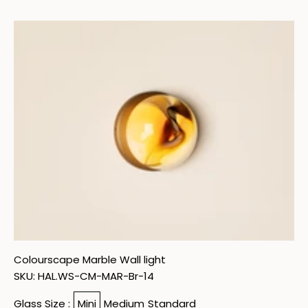
Skip to content
Colourscape Marble Wall light
SKU: HAL.WS-CM-MAR-Br-14
Glass Size :
Mini
Medium
Standard