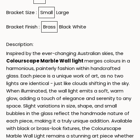
Bracket Size :
Small
Large
Bracket Finish :
Brass
Black
White
Description:
Inspired by the ever-changing Australian skies, the
Colourscape Marble Wall light
merges colours in a
harmonious, painterly fashion within handcrafted
glass. Each piece is a unique work of art, as no two
lights are identical - just like clouds shifting in the sky.
When illuminated, the wall light emits a soft, warm
glow, adding a touch of elegance and serenity to any
space. Slight variations in size, shape, and small
bubbles in the glass reflect the handmade nature of
each piece, making it a truly unique addition. Available
with black or brass-look fixtures, the Colourscape
Marble Wall Light remains a stunning art piece whether