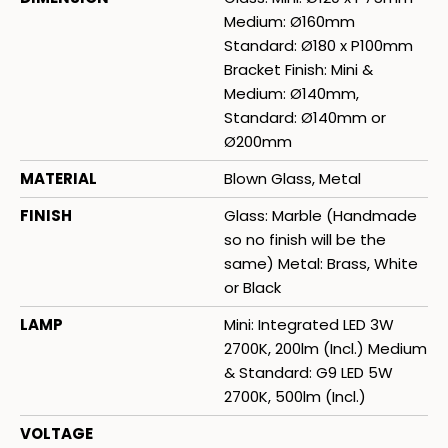
Medium: Ø160mm
Standard: Ø180 x P100mm
Bracket Finish: Mini &
Medium: Ø140mm,
Standard: Ø140mm or
Ø200mm
MATERIAL
Blown Glass, Metal
FINISH
Glass: Marble (Handmade
so no finish will be the
same) Metal: Brass, White
or Black
LAMP
Mini: Integrated LED 3W
2700K, 200lm (Incl.) Medium
& Standard: G9 LED 5W
2700K, 500lm (Incl.)
VOLTAGE