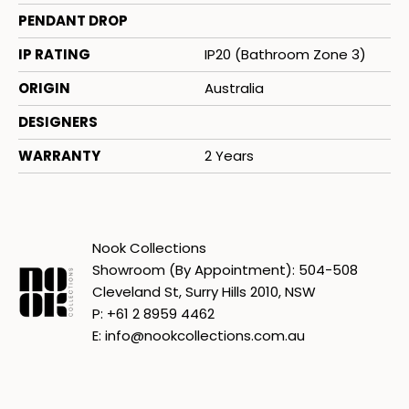
PENDANT DROP
IP RATING
IP20 (Bathroom Zone 3)
ORIGIN
Australia
DESIGNERS
WARRANTY
2 Years
Nook Collections
Showroom (By Appointment): 504-508
Cleveland St, Surry Hills 2010, NSW
P: +61 2 8959 4462
E: info@nookcollections.com.au