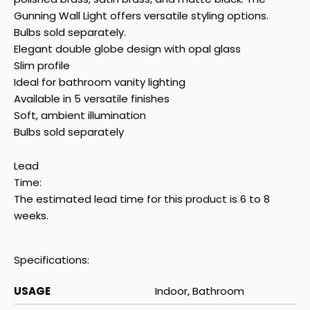
Gunning Wall Light offers versatile styling options.
Bulbs sold separately.
Elegant double globe design with opal glass
Slim profile
Ideal for bathroom vanity lighting
Available in 5 versatile finishes
Soft, ambient illumination
Bulbs sold separately
Lead
Time:
The estimated lead time for this product is 6 to 8
weeks.
Specifications:
USAGE
Indoor, Bathroom