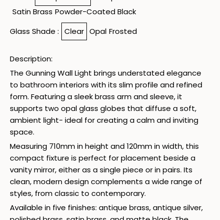
Satin Brass
Powder-Coated Black
Glass Shade :
Clear
Opal
Frosted
Description:
The Gunning Wall Light brings understated elegance
to bathroom interiors with its slim profile and refined
form. Featuring a sleek brass arm and sleeve, it
supports two opal glass globes that diffuse a soft,
ambient light- ideal for creating a calm and inviting
space.
Measuring 710mm in height and 120mm in width, this
compact fixture is perfect for placement beside a
vanity mirror, either as a single piece or in pairs. Its
clean, modern design complements a wide range of
styles, from classic to contemporary.
Available in five finishes: antique brass, antique silver,
polished brass, satin brass, and matte black. The