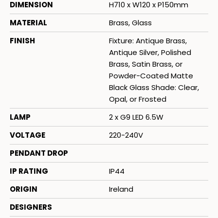
DIMENSION
H710 x W120 x P150mm
MATERIAL
Brass, Glass
FINISH
Fixture: Antique Brass,
Antique Silver, Polished
Brass, Satin Brass, or
Powder-Coated Matte
Black Glass Shade: Clear,
Opal, or Frosted
LAMP
2 x G9 LED 6.5W
VOLTAGE
220-240V
PENDANT DROP
IP RATING
IP44
ORIGIN
Ireland
DESIGNERS