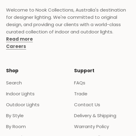
Welcome to Nook Collections, Australia's destination
for designer lighting. We're committed to original
design, and providing our clients with a world-class
curated collection of indoor and outdoor lights.
Read more
Careers
Shop
Support
Search
FAQs
Indoor Lights
Trade
Outdoor Lights
Contact Us
By Style
Delivery & Shipping
By Room
Warranty Policy