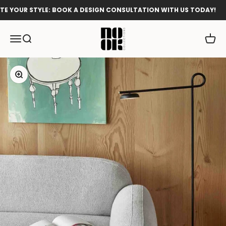
Skip to content
 YOUR STYLE: BOOK A DESIGN CONSULTATION WITH US TODAY!
Nook Collections
Menu
Search
Cart
Zoom