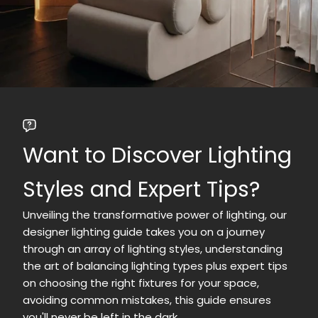
Want to Discover Lighting
Styles and Expert Tips?
Unveiling the transformative power of lighting, our
designer lighting guide takes you on a journey
through an array of lighting styles, understanding
the art of balancing lighting types plus expert tips
on choosing the right fixtures for your space,
avoiding common mistakes, this guide ensures
you'll never be left in the dark.