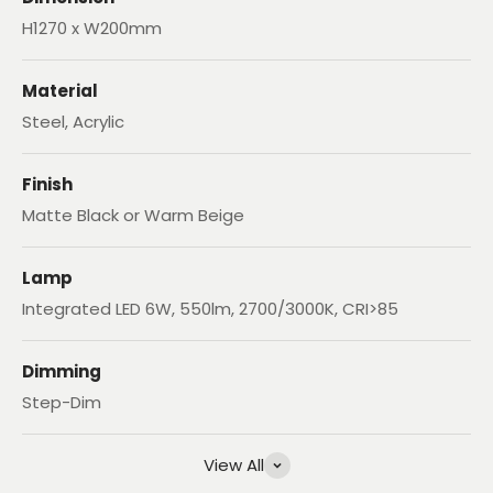
H1270 x W200mm
Material
Steel, Acrylic
Finish
Matte Black or Warm Beige
Lamp
Integrated LED 6W, 550lm, 2700/3000K, CRI>85
Dimming
Step-Dim
View All