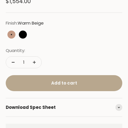
Sale price
$1,554.00
Finish:
Warm Beige
Warm Beige
Black
Quantity:
Add to cart
Download Spec Sheet