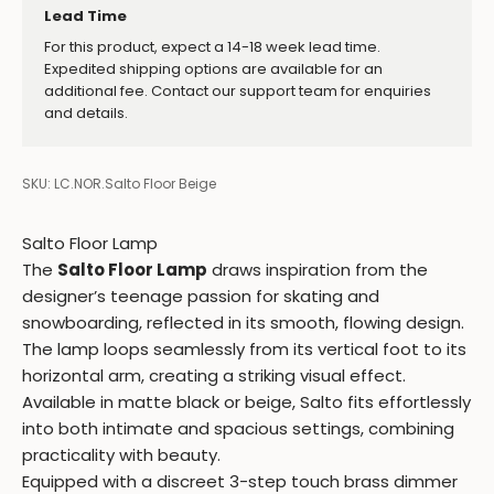
Lead Time
For this product, expect a 14-18 week lead time.
Expedited shipping options are available for an
additional fee. Contact our support team for enquiries
and details.
SKU: LC.NOR.Salto Floor Beige
Salto Floor Lamp
The
Salto Floor Lamp
draws inspiration from the
designer’s teenage passion for skating and
snowboarding, reflected in its smooth, flowing design.
The lamp loops seamlessly from its vertical foot to its
horizontal arm, creating a striking visual effect.
Available in matte black or beige, Salto fits effortlessly
into both intimate and spacious settings, combining
practicality with beauty.
Equipped with a discreet 3-step touch brass dimmer