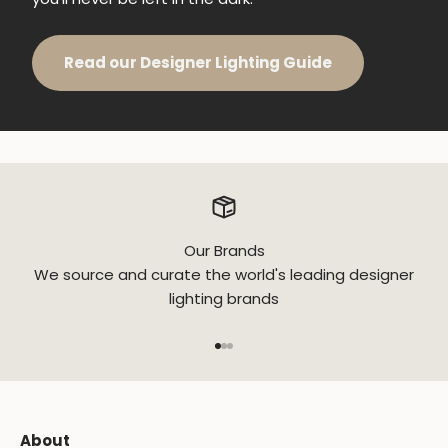
Read our Designer Lighting Guide
Our Brands
We source and curate the world's leading designer
lighting brands
Go to item 1
Go to item 2
Go to item 3
About