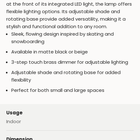
at the front of its integrated LED light, the lamp offers
flexible lighting options. Its adjustable shade and
rotating base provide added versatility, making it a
stylish and functional addition to any room.
Sleek, flowing design inspired by skating and
snowboarding
Available in matte black or beige
3-step touch brass dimmer for adjustable lighting
Adjustable shade and rotating base for added
flexibility
Perfect for both small and large spaces
Usage
Indoor
Dimension