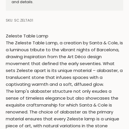
and details.
SKU: SC.ZELTA01
Zeleste Table Lamp
The Zeleste Table Lamp, a creation by Santa & Cole, is
a luminous tribute to the vibrant nights of Barcelona,
drawing inspiration from the Art Déco design
movement that defined the early seventies. What
sets Zeleste apart is its unique material – alabaster, a
translucent stone that infuses spaces with a
captivating warmth and a soft, diffused glow.
The lamp's alabaster structure not only exudes a
sense of timeless elegance but also showcases the
exquisite craftsmanship for which Santa & Cole is
renowned. The choice of alabaster as the primary
material ensures that every Zeleste lamp is a unique
piece of art, with natural variations in the stone