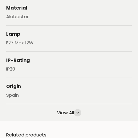
Material
Alabaster
Lamp
E27 Max 12W
IP-Rating
IP20
Origin
Spain
View All