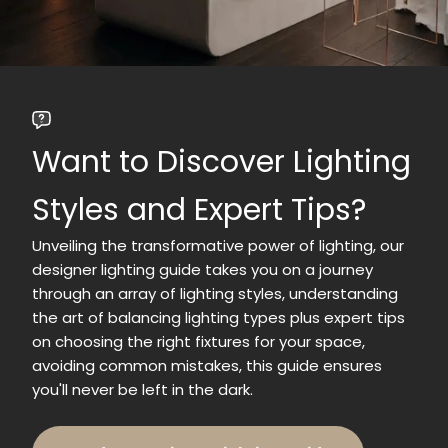
Want to Discover Lighting
Styles and Expert Tips?
Unveiling the transformative power of lighting, our
designer lighting guide takes you on a journey
through an array of lighting styles, understanding
the art of balancing lighting types plus expert tips
on choosing the right fixtures for your space,
avoiding common mistakes, this guide ensures
you'll never be left in the dark.