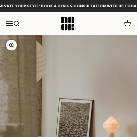
Skip to content
NATE YOUR STYLE: BOOK A DESIGN CONSULTATION WITH US TODAY!
Nook Collections
Menu
Search
Cart
Zoom