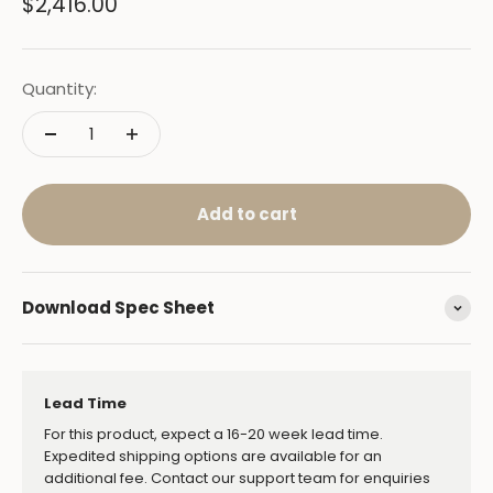
Sale price
$2,416.00
Quantity:
Add to cart
Download Spec Sheet
Lead Time
For this product, expect a 16-20 week lead time.
Expedited shipping options are available for an
additional fee. Contact our support team for enquiries