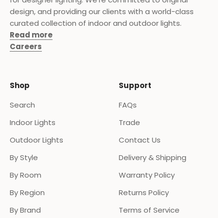
design, and providing our clients with a world-class
curated collection of indoor and outdoor lights.
Read more
Careers
Shop
Support
Search
FAQs
Indoor Lights
Trade
Outdoor Lights
Contact Us
By Style
Delivery & Shipping
By Room
Warranty Policy
By Region
Returns Policy
By Brand
Terms of Service