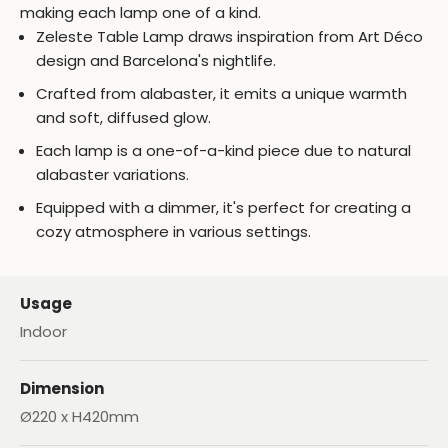
making each lamp one of a kind.
Zeleste Table Lamp draws inspiration from Art Déco
design and Barcelona's nightlife.
Crafted from alabaster, it emits a unique warmth
and soft, diffused glow.
Each lamp is a one-of-a-kind piece due to natural
alabaster variations.
Equipped with a dimmer, it's perfect for creating a
cozy atmosphere in various settings.
Usage
Indoor
Dimension
Ø220 x H420mm