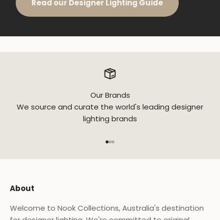
Read our Designer Lighting Guide
Our Brands
We source and curate the world's leading designer
lighting brands
Go to item 1
Go to item 2
Go to item 3
About
Welcome to Nook Collections, Australia's destination
for designer lighting. We're committed to original