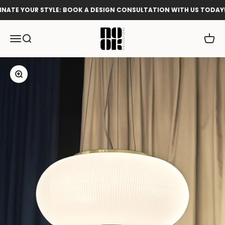
Skip to content
ATE YOUR STYLE: BOOK A DESIGN CONSULTATION WITH US TODAY!
Nook Collections
Menu
Search
Cart
Zoom