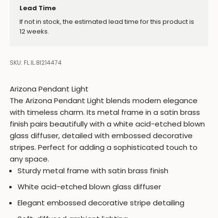
Lead Time
If not in stock, the estimated lead time for this product is
12 weeks.
SKU: FL.IL.8I214474
Arizona Pendant Light
The Arizona Pendant Light blends modern elegance
with timeless charm. Its metal frame in a satin brass
finish pairs beautifully with a white acid-etched blown
glass diffuser, detailed with embossed decorative
stripes. Perfect for adding a sophisticated touch to
any space.
Sturdy metal frame with satin brass finish
White acid-etched blown glass diffuser
Elegant embossed decorative stripe detailing