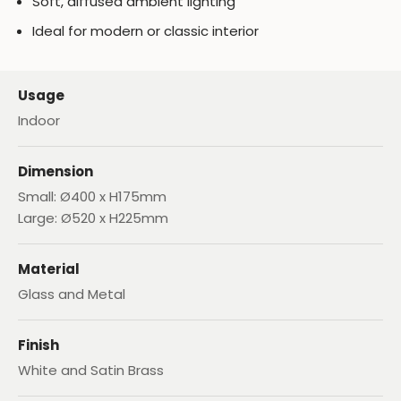
Soft, diffused ambient lighting
Ideal for modern or classic interior
Usage
Indoor
Dimension
Small: Ø400 x H175mm
Large: Ø520 x H225mm
Material
Glass and Metal
Finish
White and Satin Brass