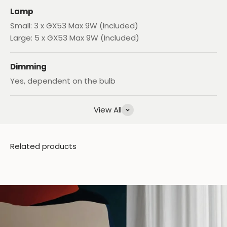
Lamp
Small: 3 x GX53 Max 9W (Included)
Large: 5 x GX53 Max 9W (Included)
Dimming
Yes, dependent on the bulb
View All