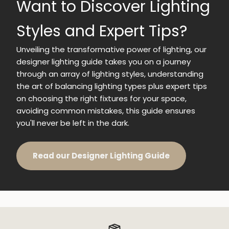
Want to Discover Lighting
Styles and Expert Tips?
Unveiling the transformative power of lighting, our
designer lighting guide takes you on a journey
through an array of lighting styles, understanding
the art of balancing lighting types plus expert tips
on choosing the right fixtures for your space,
avoiding common mistakes, this guide ensures
you'll never be left in the dark.
Read our Designer Lighting Guide