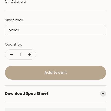
Sale price
$1,390.00
Size:
Small
Small
Quantity:
Add to cart
Download Spec Sheet