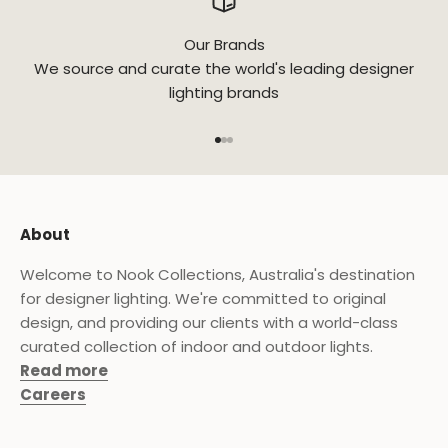
Our Brands
We source and curate the world's leading designer
lighting brands
Go to item 1
Go to item 2
Go to item 3
About
Welcome to Nook Collections, Australia's destination
for designer lighting. We're committed to original
design, and providing our clients with a world-class
curated collection of indoor and outdoor lights.
Read more
Careers