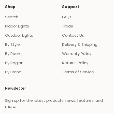
Shop
Support
Search
FAQs
Indoor Lights
Trade
Outdoor Lights
Contact Us
By Style
Delivery & Shipping
By Room
Warranty Policy
By Region
Returns Policy
By Brand
Terms of Service
Newsletter
Sign up for the latest products, news, features, and
more.