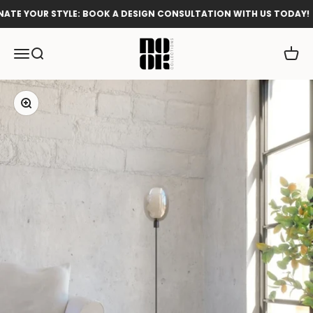
Skip to content
TE YOUR STYLE: BOOK A DESIGN CONSULTATION WITH US TODAY!
Nook Collections
Menu
Search
Cart
Zoom