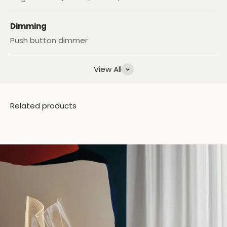
Dimming
Push button dimmer
View All