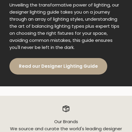
Unveiling the transformative power of lighting, our
designer lighting guide takes you on a journey
through an array of lighting styles, understanding
the art of balancing lighting types plus expert tips
on choosing the right fixtures for your space,
avoiding common mistakes, this guide ensures
you'll never be left in the dark.
Read our Designer Lighting Guide
Our Brands
We source and curate the world's leading designer