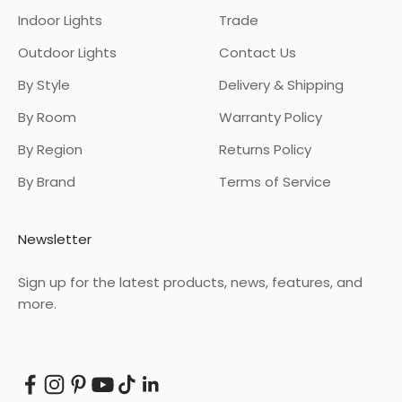
Indoor Lights
Trade
Outdoor Lights
Contact Us
By Style
Delivery & Shipping
By Room
Warranty Policy
By Region
Returns Policy
By Brand
Terms of Service
Newsletter
Sign up for the latest products, news, features, and
more.