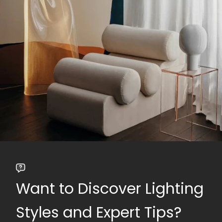
Want to Discover Lighting
Styles and Expert Tips?