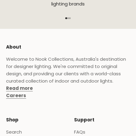
lighting brands
Go to item 1
Go to item 2
Go to item 3
About
Welcome to Nook Collections, Australia's destination
for designer lighting. We're committed to original
design, and providing our clients with a world-class
curated collection of indoor and outdoor lights.
Read more
Careers
Shop
Support
Search
FAQs