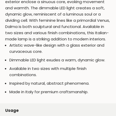
exterior enclose a sinuous core, evoking movement
and warmth. The dimmable LED light creates a soft,
dynamic glow, reminiscent of a luminous soul or a
dividing cell. With feminine lines like a primordial Venus,
Dalma is both sculptural and functional. Available in
two sizes and various finish combinations, this Italian-
made lamp is a striking addition to modern interiors.
Artistic wave-like design with a glass exterior and
curvaceous core.
Dimmable LED light exudes a warm, dynamic glow.
Available in two sizes with multiple finish
combinations.
Inspired by natural, abstract phenomena.
Made in Italy for premium craftsmanship.
Usage