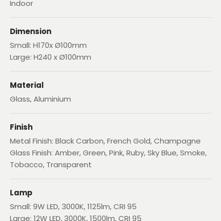
Indoor
Dimension
Small: H170x Ø100mm
Large: H240 x Ø100mm
Material
Glass, Aluminium
Finish
Metal Finish: Black Carbon, French Gold, Champagne
Glass Finish: Amber, Green, Pink, Ruby, Sky Blue, Smoke,
Tobacco, Transparent
Lamp
Small: 9W LED, 3000K, 1125lm, CRI 95
Large: 12W LED, 3000K, 1500lm, CRI 95