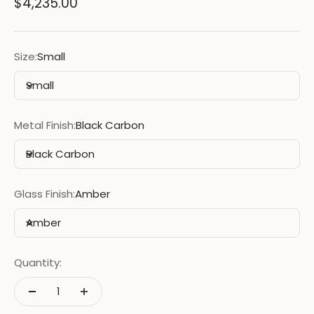
Sale price
$4,235.00
Size:
Small
Small
Metal Finish:
Black Carbon
Black Carbon
Glass Finish:
Amber
Amber
Quantity: