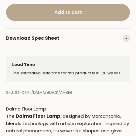
Add to cart
Download Spec Sheet
Lead Time
The estimated lead time for this product is 16-20 weeks.
SKU: STI.CT PT/DALMA/BLACK/AMBER
Dalma Floor Lamp
The
Dalma Floor Lamp
, designed by Marcantonio,
blends technology with artistic exploration. Inspired by
natural phenomena, its wave-like shapes and glass