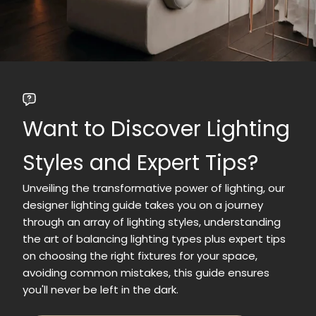
Want to Discover Lighting
Styles and Expert Tips?
Unveiling the transformative power of lighting, our
designer lighting guide takes you on a journey
through an array of lighting styles, understanding
the art of balancing lighting types plus expert tips
on choosing the right fixtures for your space,
avoiding common mistakes, this guide ensures
you'll never be left in the dark.