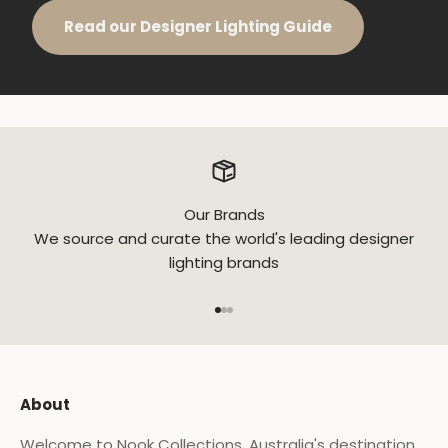
Read our Designer Lighting Guide
Our Brands
We source and curate the world's leading designer
lighting brands
Go to item 1
Go to item 2
Go to item 3
About
Welcome to Nook Collections, Australia's destination