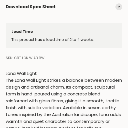
Download Spec Sheet
Lead Time
This product has a lead time of 2 to 4 weeks.
SKU: CRT.LON.W.AB.BW
Lona Wall Light
The Lona Wall Light strikes a balance between modern
design and artisanal charm. Its compact, sculptural
form is hand-poured using a concrete blend
reinforced with glass fibres, giving it a smooth, tactile
finish with subtle variation. Available in seven earthy
tones inspired by the Australian landscape, Lona adds
warmth and quiet character to contemporary or