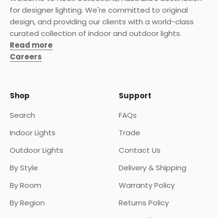
for designer lighting. We're committed to original
design, and providing our clients with a world-class
curated collection of indoor and outdoor lights.
Read more
Careers
Shop
Support
Search
FAQs
Indoor Lights
Trade
Outdoor Lights
Contact Us
By Style
Delivery & Shipping
By Room
Warranty Policy
By Region
Returns Policy