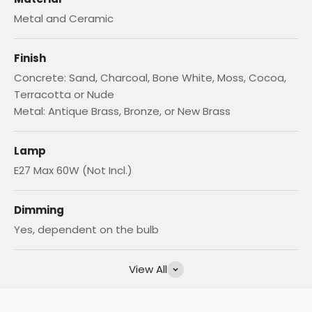
Metal and Ceramic
Finish
Concrete: Sand, Charcoal, Bone White, Moss, Cocoa,
Terracotta or Nude
Metal: Antique Brass, Bronze, or New Brass
Lamp
E27 Max 60W (Not Incl.)
Dimming
Yes, dependent on the bulb
View All