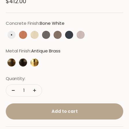
Sale price
$412.00
Concrete Finish:
Bone White
Bone White
Terracotta
Sand
Moss
Cocoa
Charcoal
Nude
Metal Finish:
Antique Brass
Antique Brass
Bronze
New Brass
Quantity:
Add to cart