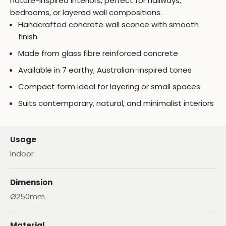
nature-inspired interiors, perfect for hallways,
bedrooms, or layered wall compositions.
Handcrafted concrete wall sconce with smooth
finish
Made from glass fibre reinforced concrete
Available in 7 earthy, Australian-inspired tones
Compact form ideal for layering or small spaces
Suits contemporary, natural, and minimalist interiors
Usage
Indoor
Dimension
Ø250mm
Material