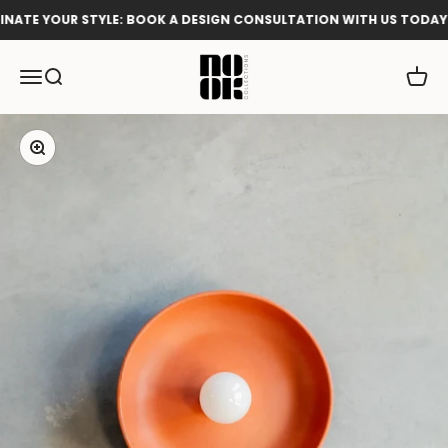
Skip to content
ATE YOUR STYLE: BOOK A DESIGN CONSULTATION WITH US TODAY!
Nook Collections
Menu
Search
Cart
Zoom