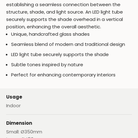
establishing a seamless connection between the
structure, shade, and light source. An LED light tube
securely supports the shade overhead in a vertical
position, enhancing the overall aesthetic.
Unique, handcrafted glass shades
Seamless blend of modern and traditional design
LED light tube securely supports the shade
Subtle tones inspired by nature
Perfect for enhancing contemporary interiors
Usage
Indoor
Dimension
Small: Ø350mm