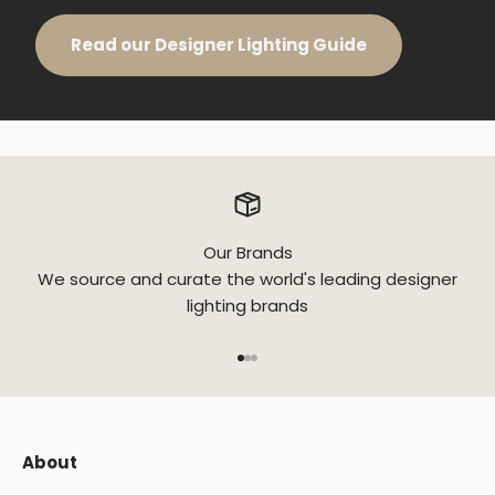
Read our Designer Lighting Guide
Our Brands
We source and curate the world's leading designer
lighting brands
Go to item 1
Go to item 2
Go to item 3
About