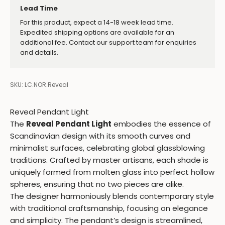
Lead Time
For this product, expect a 14-18 week lead time.
Expedited shipping options are available for an
additional fee. Contact our support team for enquiries
and details.
SKU: LC.NOR.Reveal
Reveal Pendant Light
The
Reveal Pendant Light
embodies the essence of
Scandinavian design with its smooth curves and
minimalist surfaces, celebrating global glassblowing
traditions. Crafted by master artisans, each shade is
uniquely formed from molten glass into perfect hollow
spheres, ensuring that no two pieces are alike.
The designer harmoniously blends contemporary style
with traditional craftsmanship, focusing on elegance
and simplicity. The pendant’s design is streamlined,