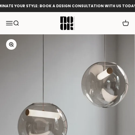
Skip to content
NATE YOUR STYLE: BOOK A DESIGN CONSULTATION WITH US TODAY!
Nook Collections
Menu
Search
Cart
Zoom