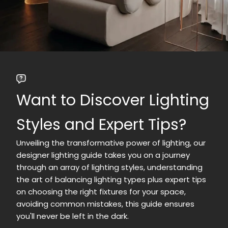
Want to Discover Lighting
Styles and Expert Tips?
Unveiling the transformative power of lighting, our
designer lighting guide takes you on a journey
through an array of lighting styles, understanding
the art of balancing lighting types plus expert tips
on choosing the right fixtures for your space,
avoiding common mistakes, this guide ensures
you'll never be left in the dark.