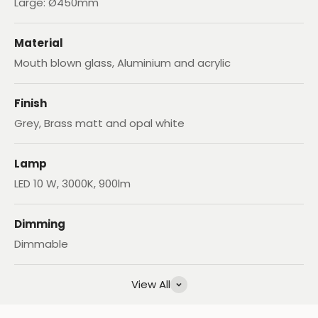
Large: Ø450mm
Material
Mouth blown glass, Aluminium and acrylic
Finish
Grey, Brass matt and opal white
Lamp
LED 10 W, 3000K, 900lm
Dimming
Dimmable
View All