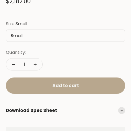
Sale price
$2,182.00
Size:
Small
Small
Quantity:
Add to cart
Download Spec Sheet