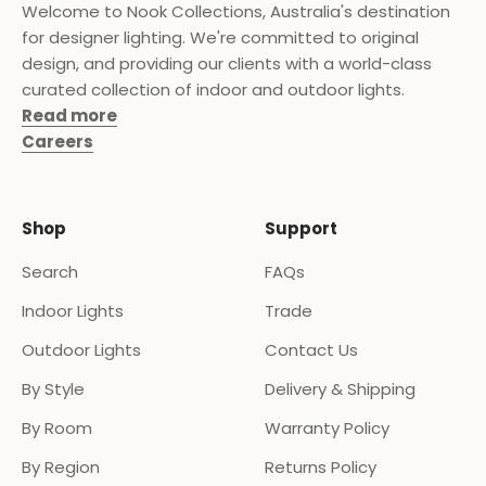
Welcome to Nook Collections, Australia's destination
for designer lighting. We're committed to original
design, and providing our clients with a world-class
curated collection of indoor and outdoor lights.
Read more
Careers
Shop
Support
Search
FAQs
Indoor Lights
Trade
Outdoor Lights
Contact Us
By Style
Delivery & Shipping
By Room
Warranty Policy
By Region
Returns Policy