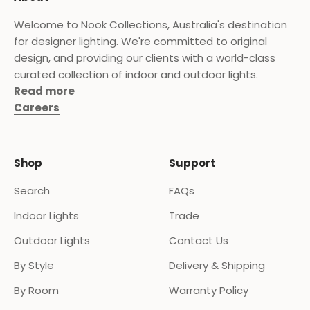
Welcome to Nook Collections, Australia's destination
for designer lighting. We're committed to original
design, and providing our clients with a world-class
curated collection of indoor and outdoor lights.
Read more
Careers
Shop
Support
Search
FAQs
Indoor Lights
Trade
Outdoor Lights
Contact Us
By Style
Delivery & Shipping
By Room
Warranty Policy