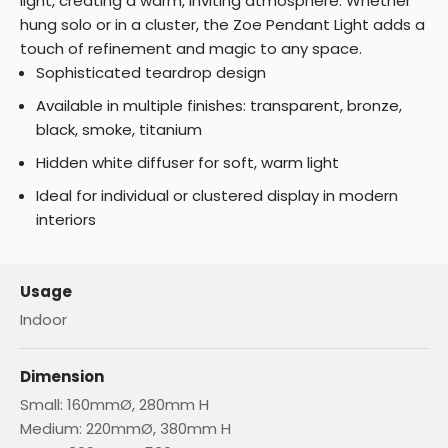
light, creating a warm, inviting atmosphere. Whether
hung solo or in a cluster, the Zoe Pendant Light adds a
touch of refinement and magic to any space.
Sophisticated teardrop design
Available in multiple finishes: transparent, bronze,
black, smoke, titanium
Hidden white diffuser for soft, warm light
Ideal for individual or clustered display in modern
interiors
Usage
Indoor
Dimension
Small: 160mmØ, 280mm H
Medium: 220mmØ, 380mm H