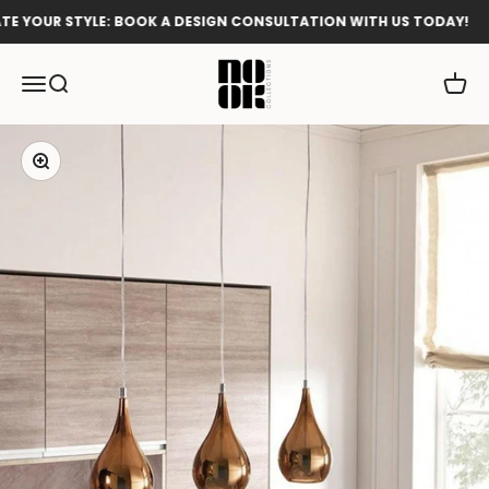
Skip to content
 YOUR STYLE: BOOK A DESIGN CONSULTATION WITH US TODAY!
Nook Collections
Menu
Search
Cart
Zoom