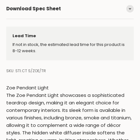
Download Spec Sheet
Lead Time
If not in stock, the estimated lead time for this product is
8-12 weeks.
SKU: STI.CT S/ZOE/TR
Zoe Pendant Light
The Zoe Pendant Light showcases a sophisticated
teardrop design, making it an elegant choice for
contemporary interiors. Its sleek form is available in
various finishes, including bronze, smoke and titanium,
allowing it to complement a wide range of décor
styles. The hidden white diffuser inside softens the