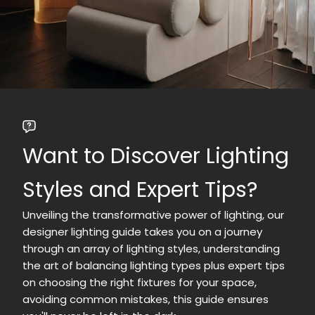
Want to Discover Lighting
Styles and Expert Tips?
Unveiling the transformative power of lighting, our
designer lighting guide takes you on a journey
through an array of lighting styles, understanding
the art of balancing lighting types plus expert tips
on choosing the right fixtures for your space,
avoiding common mistakes, this guide ensures