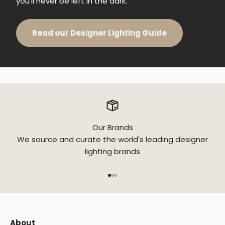
you'll never be left in the dark.
Read our Designer Lighting Guide
Our Brands
We source and curate the world's leading designer
lighting brands
Go to item 1
Go to item 2
Go to item 3
About