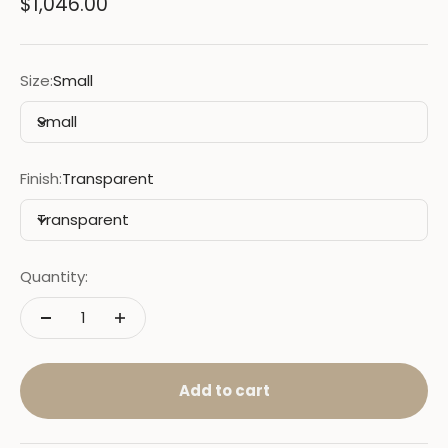
Sale price
$1,046.00
Size:
Small
Small
Finish:
Transparent
Transparent
Quantity:
Add to cart