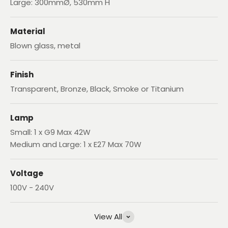
Large: 300mmØ, 530mm H
Material
Blown glass, metal
Finish
Transparent, Bronze, Black, Smoke or Titanium
Lamp
Small: 1 x G9 Max 42W
Medium and Large: 1 x E27 Max 70W
Voltage
100V - 240V
View All