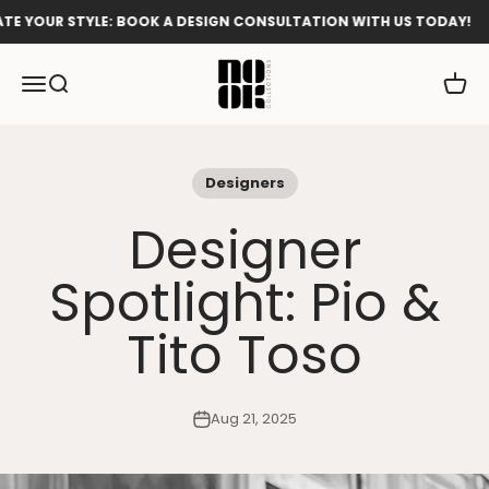
Skip to content
OUR STYLE: BOOK A DESIGN CONSULTATION WITH US TODAY!
Nook Collections
Menu
Search
Cart
Designers
Designer
Spotlight: Pio &
Tito Toso
Aug 21, 2025