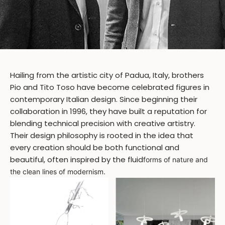
Hailing from the artistic city of Padua, Italy, brothers
Pio and Tito Toso have become celebrated figures in
contemporary Italian design. Since beginning their
collaboration in 1996, they have built a reputation for
blending technical precision with creative artistry.
Their design philosophy is rooted in the idea that
every creation should be both functional and
beautiful, often inspired by the fluid
forms of nature and
the clean lines of modernism.