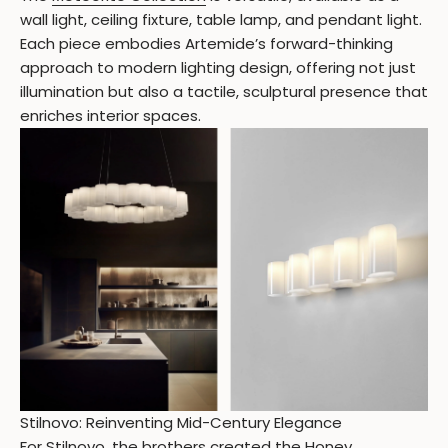
wall light, ceiling fixture, table lamp, and pendant light.
Each piece embodies Artemide’s forward-thinking
approach to modern lighting design, offering not just
illumination but also a tactile, sculptural presence that
enriches interior spaces.
Stilnovo: Reinventing Mid-Century Elegance
For
Stilnovo
, the brothers created the Honey