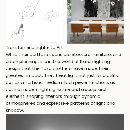
Transforming Light into Art
While their portfolio spans architecture, furniture, and
urban planning, it is in the world of Italian lighting
design that the Toso brothers have made their
greatest impact. They treat light not just as a utility,
but as an artistic medium. Each piece functions as
both a modern lighting fixture and a sculptural
element, shaping interiors through dynamic
atmospheres and expressive patterns of light and
shadow.