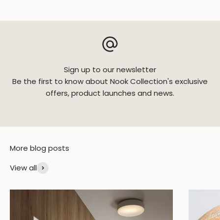
Sign up to our newsletter
Be the first to know about Nook Collection's exclusive
offers, product launches and news.
View all