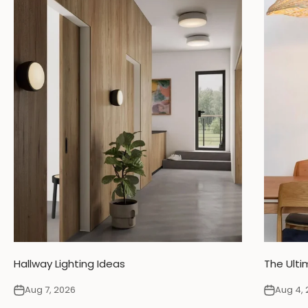
Hallway Lighting Ideas
The Ulti
Aug 7, 2026
Aug 4, 