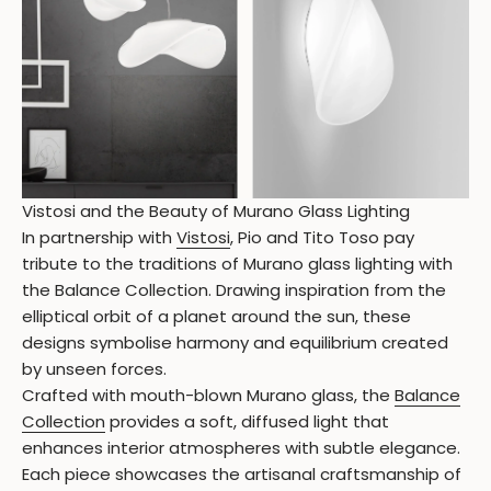
Vistosi and the Beauty of Murano Glass Lighting
In partnership with
Vistosi
, Pio and Tito Toso pay
tribute to the traditions of Murano glass lighting with
the Balance Collection. Drawing inspiration from the
elliptical orbit of a planet around the sun, these
designs symbolise harmony and equilibrium created
by unseen forces.
Crafted with mouth-blown Murano glass, the
Balance
Collection
provides a soft, diffused light that
enhances interior atmospheres with subtle elegance.
Each piece showcases the artisanal craftsmanship of