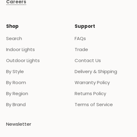
Careers
Shop
Support
Search
FAQs
Indoor Lights
Trade
Outdoor Lights
Contact Us
By Style
Delivery & Shipping
By Room
Warranty Policy
By Region
Returns Policy
By Brand
Terms of Service
Newsletter