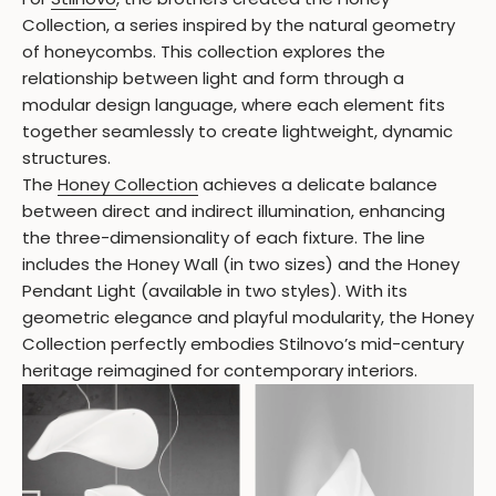
Collection, a series inspired by the natural geometry
of honeycombs. This collection explores the
relationship between light and form through a
modular design language, where each element fits
together seamlessly to create lightweight, dynamic
structures.
The
Honey Collection
achieves a delicate balance
between direct and indirect illumination, enhancing
the three-dimensionality of each fixture. The line
includes the Honey Wall (in two sizes) and the Honey
Pendant Light (available in two styles). With its
geometric elegance and playful modularity, the Honey
Collection perfectly embodies Stilnovo’s mid-century
heritage reimagined for contemporary interiors.