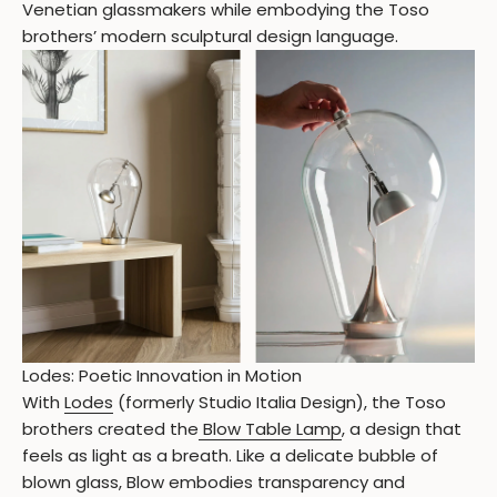
Venetian glassmakers while embodying the Toso
brothers’ modern sculptural design language.
Lodes: Poetic Innovation in Motion
With
Lodes
(formerly Studio Italia Design), the Toso
brothers created the
Blow Table Lamp
, a design that
feels as light as a breath. Like a delicate bubble of
blown glass, Blow embodies transparency and