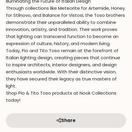
Illuminating the Future of Italian Design
Through collections like Meteorite for Artemide, Honey
for Stilnovo, and Balance for Vistosi, the Toso brothers
demonstrate their unparalleled ability to combine
innovation, artistry, and tradition. Their work proves
that lighting can transcend function to become an
expression of culture, history, and modern living.
Today, Pio and Tito Toso remain at the forefront of
Italian lighting design, creating pieces that continue
to inspire architects, interior designers, and design
enthusiasts worldwide. With their distinctive vision,
they have secured their legacy as true masters of
light.
Shop Pio & Tito Toso products at Nook Collections
today!
Share