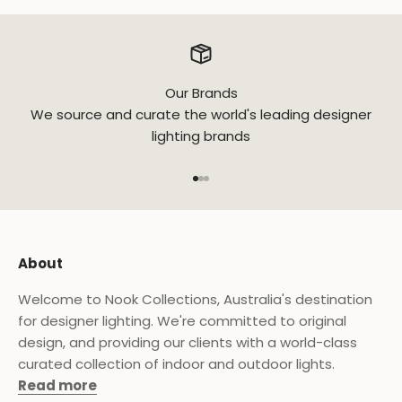
Our Brands
We source and curate the world's leading designer
lighting brands
Go to item 1
Go to item 2
Go to item 3
About
Welcome to Nook Collections, Australia's destination
for designer lighting. We're committed to original
design, and providing our clients with a world-class
curated collection of indoor and outdoor lights.
Read more