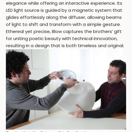
elegance while offering an interactive experience. Its
LED light source is guided by a magnetic system that
glides effortlessly along the diffuser, allowing beams
of light to shift and transform with a simple gesture.
Ethereal yet precise, Blow captures the brothers’ gift
for uniting poetic beauty with technical innovation,
resulting in a design that is both timeless and original.