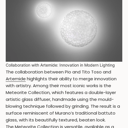
Collaboration with Artemide: Innovation in Modern Lighting
The collaboration between Pio and Tito Toso and
Artemide
highlights their ability to merge innovation
with artistry. Among their most iconic works is the
Meteorite Collection, which features a double-layer
artistic glass diffuser, handmade using the mould-
blowing technique followed by grinding. The result is a
surface reminiscent of Murano’s traditional battuto
glass, with its beautifully textured, beaten look.
The
Meteorite Collection
is versatile, available as a