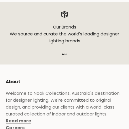
Our Brands
We source and curate the world's leading designer
lighting brands
Go to item 1
Go to item 2
Go to item 3
About
Welcome to Nook Collections, Australia's destination
for designer lighting. We're committed to original
design, and providing our clients with a world-class
curated collection of indoor and outdoor lights.
Read more
Careers