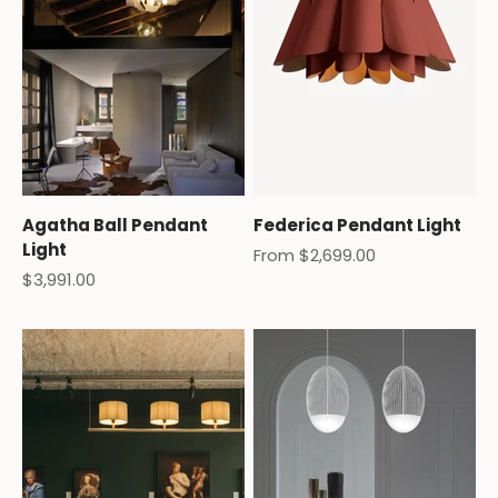
Agatha Ball Pendant
Federica Pendant Light
Light
Sale price
From $2,699.00
Sale price
$3,991.00