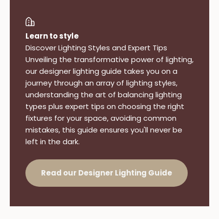
Learn to style
Discover Lighting Styles and Expert Tips
Unveiling the transformative power of lighting,
our designer lighting guide takes you on a
journey through an array of lighting styles,
understanding the art of balancing lighting
types plus expert tips on choosing the right
fixtures for your space, avoiding common
mistakes, this guide ensures you'll never be
left in the dark.
Read our Designer Lighting Guide