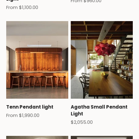
Sale price
From $960.00
Sale price
From $1,100.00
Tenn Pendant light
Agatha Small Pendant
Light
Sale price
From $1,990.00
Sale price
$2,055.00