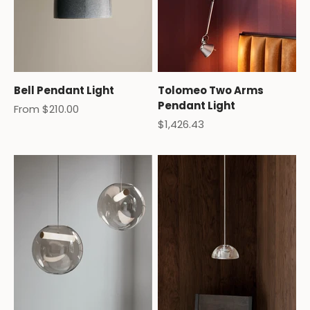
Bell Pendant Light
Tolomeo Two Arms
Pendant Light
Sale price
From $210.00
Sale price
$1,426.43