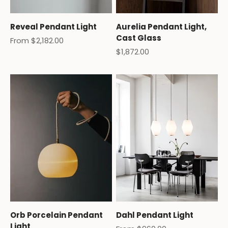
Reveal Pendant Light
Aurelia Pendant Light,
Cast Glass
Sale price
From $2,182.00
Sale price
$1,872.00
Orb Porcelain Pendant
Dahl Pendant Light
Light