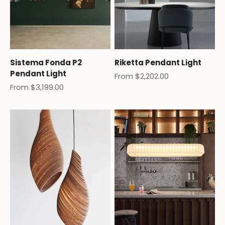
Sistema Fonda P2
Riketta Pendant Light
Pendant Light
Sale price
From $2,202.00
Sale price
From $3,199.00