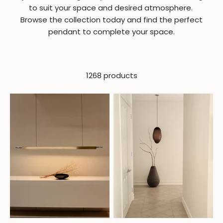
to suit your space and desired atmosphere.
Browse the collection today and find the perfect
pendant to complete your space.
1268 products