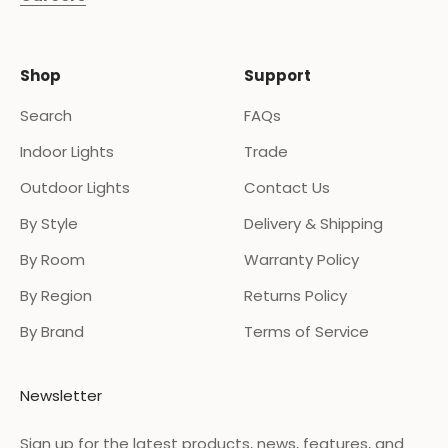
Shop
Support
Search
FAQs
Indoor Lights
Trade
Outdoor Lights
Contact Us
By Style
Delivery & Shipping
By Room
Warranty Policy
By Region
Returns Policy
By Brand
Terms of Service
Newsletter
Sign up for the latest products, news, features, and