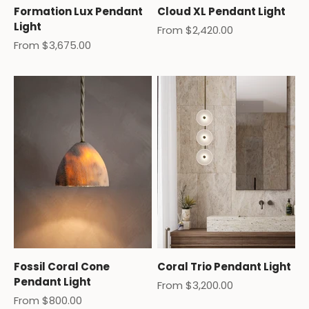
Formation Lux Pendant
Cloud XL Pendant Light
Light
Sale price
From $2,420.00
Sale price
From $3,675.00
Fossil Coral Cone
Coral Trio Pendant Light
Pendant Light
Sale price
From $3,200.00
Sale price
From $800.00