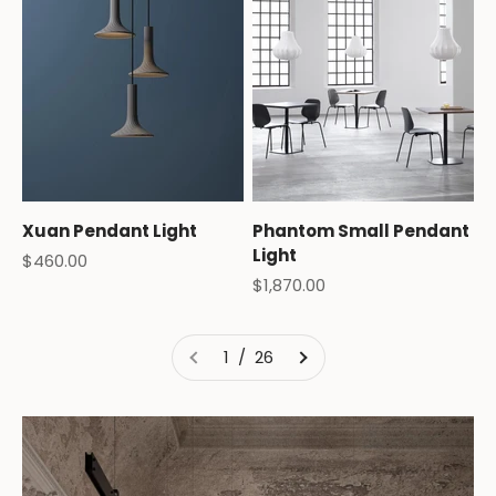
Xuan Pendant Light
Phantom Small Pendant
Light
Sale price
$460.00
Sale price
$1,870.00
1 / 26