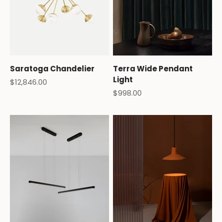
Saratoga Chandelier
Terra Wide Pendant
Light
Sale price
$12,846.00
Sale price
$998.00