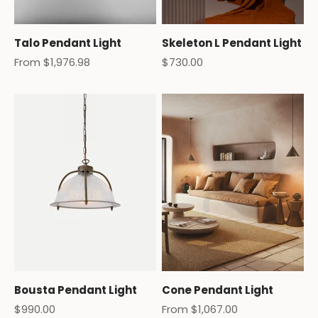
Talo Pendant Light
Skeleton L Pendant Light
Sale price
Sale price
From $1,976.98
$730.00
Bousta Pendant Light
Cone Pendant Light
Sale price
Sale price
$990.00
From $1,067.00