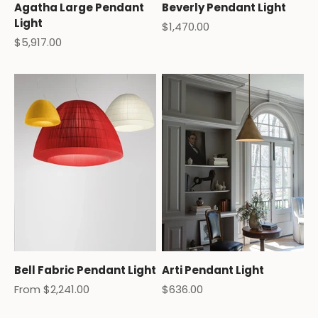
Agatha Large Pendant
Beverly Pendant Light
Light
Sale price
$1,470.00
Sale price
$5,917.00
Bell Fabric Pendant Light
Arti Pendant Light
Sale price
Sale price
From $2,241.00
$636.00