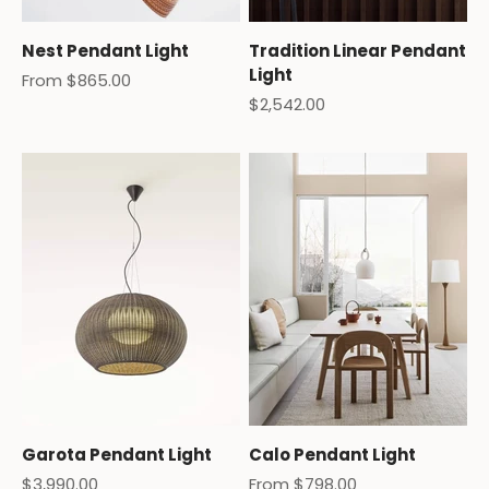
Nest Pendant Light
Tradition Linear Pendant
Light
Sale price
From $865.00
Sale price
$2,542.00
Garota Pendant Light
Calo Pendant Light
Sale price
Sale price
$3,990.00
From $798.00