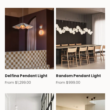
Delfina Pendant Light
Random Pendant Light
Sale price
Sale price
From $1,299.00
From $999.00