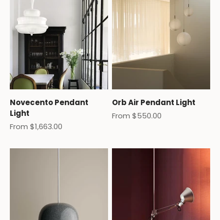
Novecento Pendant
Orb Air Pendant Light
Light
Sale price
From $550.00
Sale price
From $1,663.00