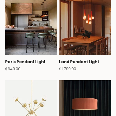
Paris Pendant Light
Land Pendant Light
Sale price
Sale price
$649.00
$1,790.00