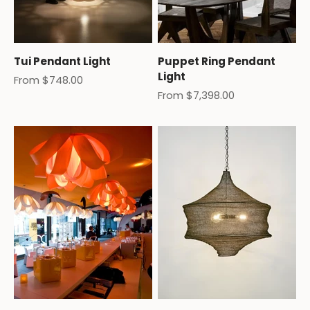
Tui Pendant Light
Puppet Ring Pendant
Light
Sale price
From $748.00
Sale price
From $7,398.00