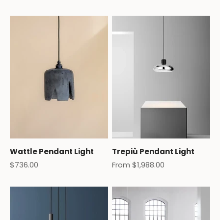
Wattle Pendant Light
Trepiù Pendant Light
Sale price
Sale price
$736.00
From $1,988.00