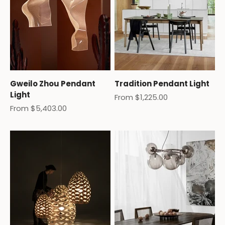
Gweilo Zhou Pendant
Tradition Pendant Light
Light
Sale price
From $1,225.00
Sale price
From $5,403.00