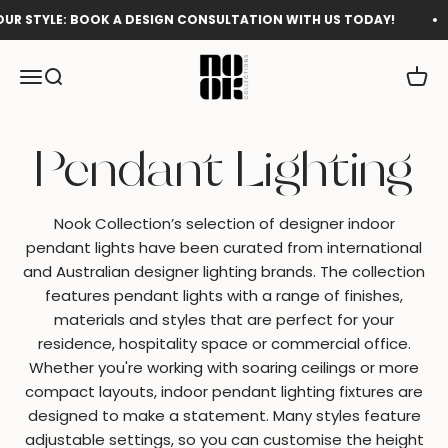
Skip to content
E: BOOK A DESIGN CONSULTATION WITH US TODAY!
Shop 
Nook Collections
Menu
Search
Cart
Nook Collection’s selection of designer indoor
pendant lights have been curated from international
and Australian designer lighting brands. The collection
features pendant lights
with a
range of finishes,
materials and styles that are perfect for your
residence, hospitality space or commercial office.
Whether you're working with soaring ceilings or more
compact layouts, indoor pendant lighting fixtures are
designed to make a statement. Many styles feature
adjustable settings, so you can customise the height