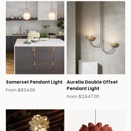
Somerset Pendant Light
Aurelia Double Offset
Pendant Light
Sale price
From $834.00
Sale price
From $2,647.00