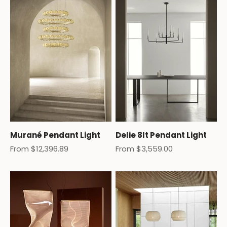
Murané Pendant Light
Delie 8lt Pendant Light
Sale price
Sale price
From $12,396.89
From $3,559.00