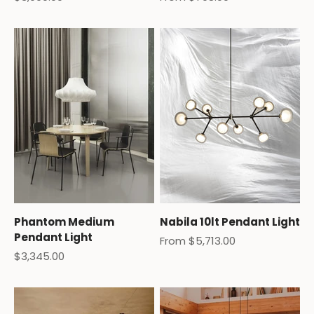
Phantom Medium
Nabila 10lt Pendant Light
Pendant Light
Sale price
From $5,713.00
Sale price
$3,345.00